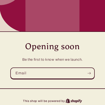
Opening soon
Be the first to know when we launch.
Email
This shop will be powered by