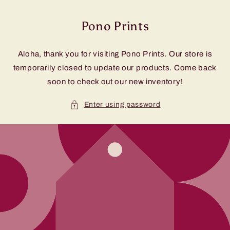
Skip to
content
Pono Prints
Aloha, thank you for visiting Pono Prints. Our store is
temporarily closed to update our products. Come back
soon to check out our new inventory!
Enter using password