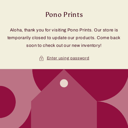
Skip to
content
Pono Prints
Aloha, thank you for visiting Pono Prints. Our store is
temporarily closed to update our products. Come back
soon to check out our new inventory!
Enter using password