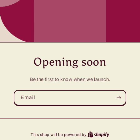
Opening soon
Be the first to know when we launch.
Email
This shop will be powered by